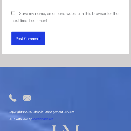
Save my name, email, and website in this browser for the
next time I comment.
Copyright © 2026 Lifestyle Management Services
Built with love by
Coordenadas.co