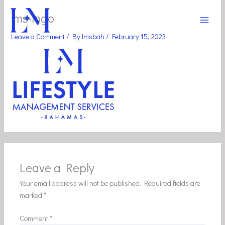
Skip
Main
lms-logo
to
Men
content
Leave a Comment
/ By
lmsbah
/
February 15, 2023
Leave a Reply
Your email address will not be published.
Required fields are
marked
*
Comment
*