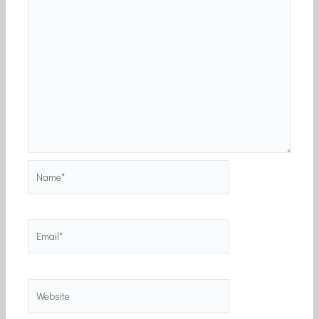
Name*
Email*
Website